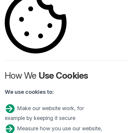
How We
Use Cookies
We use cookies to:
Make our website work, for
example by keeping it secure
Measure how you use our website,