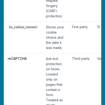
request
forgery
(CSRF)
protection.
First-party
12 m
Stores your
bs_cookie_consent
cookie
choice and
the date it
was made.
reCAPTCHA
Third-party
Vari
Anti-bot
protection
on forms.
Loaded
only on
pages that
contain a
form.
Treated as