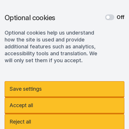
Optional cookies
Off
Optional cookies help us understand
how the site is used and provide
additional features such as analytics,
accessibility tools and translation. We
will only set them if you accept.
Save settings
Accept all
Reject all