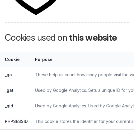
Cookies used on
this website
Cookie
Purpose
_ga
These help us count how many people visit the web
_gat
Used by Google Analytics. Sets a unique ID for yo
_gid
Used by Google Analytics. Used by Google Analyti
PHPSESSID
This cookie stores the identifier for your current 