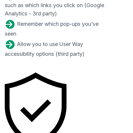
such as which links you click on (Google
Analytics - 3rd party)
Remember which pop-ups you've
seen
Allow you to use User Way
accessibility options (third party)