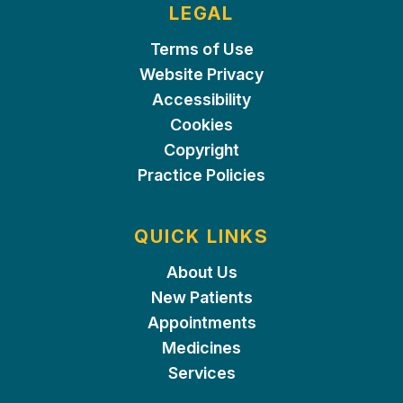
LEGAL
Terms of Use
Website Privacy
Accessibility
Cookies
Copyright
Practice Policies
QUICK LINKS
About Us
New Patients
Appointments
Medicines
Services