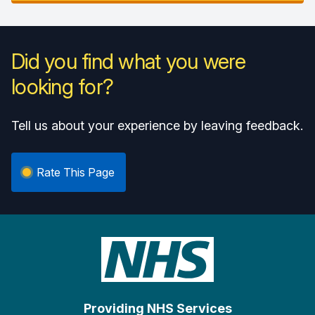
Did you find what you were
looking for?
Tell us about your experience by leaving feedback.
Rate This Page
Providing NHS Services