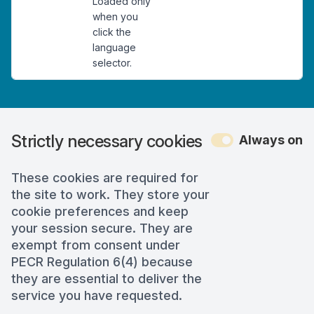
Loaded only
when you
click the
language
selector.
Strictly necessary cookies
Always on
These cookies are required for
the site to work. They store your
cookie preferences and keep
your session secure. They are
exempt from consent under
PECR Regulation 6(4) because
they are essential to deliver the
service you have requested.