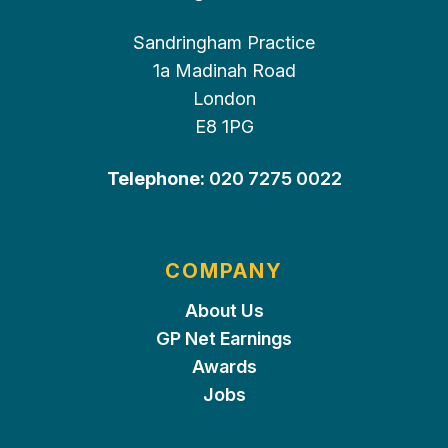
Sandringham Practice
1a Madinah Road
London
E8 1PG
Telephone:
020 7275 0022
COMPANY
About Us
GP Net Earnings
Awards
Jobs