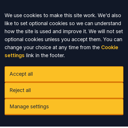
Accept all
We use cookies to make this site work. We'd also
like to set optional cookies so we can understand
how the site is used and improve it. We will not set
optional cookies unless you accept them. You can
change your choice at any time from the
Cookie
settings
link in the footer.
Accept all
Reject all
Manage settings