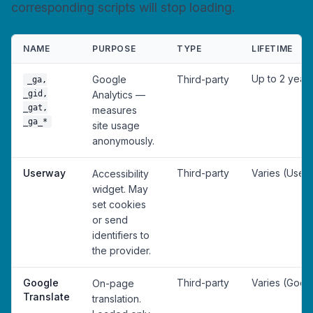
corresponding scripts will stop loading.
NAME
PURPOSE
TYPE
LIFETIME
Up to 2 year
Google
Third-party
_ga,
_gid,
Analytics —
_gat,
measures
_ga_*
site usage
anonymously.
Userway
Third-party
Varies (User
Accessibility
widget. May
set cookies
or send
identifiers to
the provider.
Google
Third-party
Varies (Goog
On-page
Translate
translation.