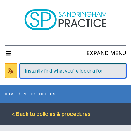
EXPAND MENU
HOME
POLICY - COOKIES
< Back to policies & procedures