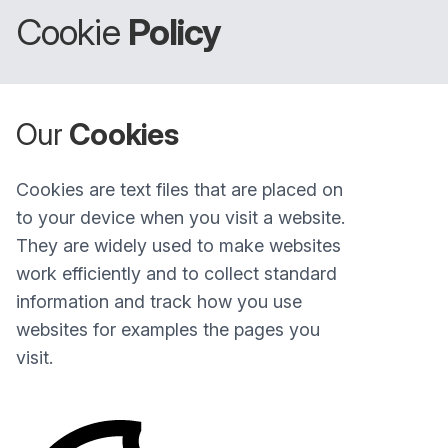
Cookie
Policy
Our
Cookies
Cookies are text files that are placed on
to your device when you visit a website.
They are widely used to make websites
work efficiently and to collect standard
information and track how you use
websites for examples the pages you
visit.