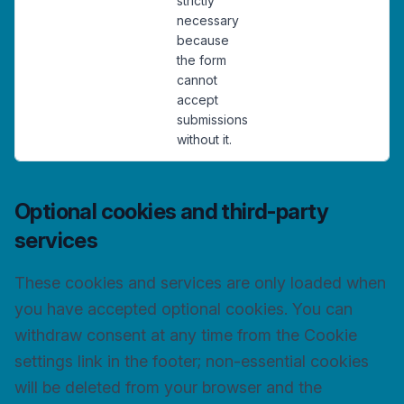
strictly
necessary
because
the form
cannot
accept
submissions
without it.
Optional cookies and third-party
services
These cookies and services are only loaded when
you have accepted optional cookies. You can
withdraw consent at any time from the Cookie
settings link in the footer; non-essential cookies
will be deleted from your browser and the