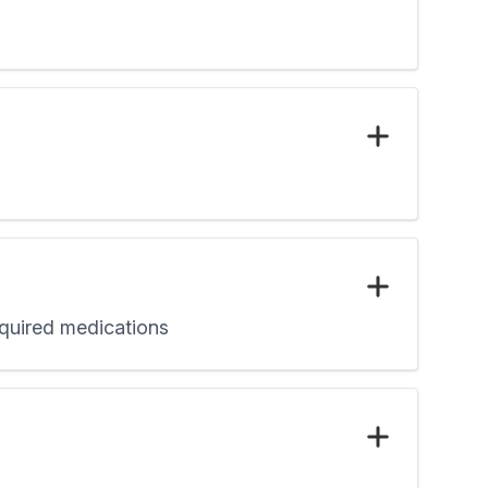
required medications