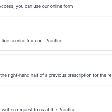
 Access, you can use our online form
ction service from our Practice
the right-hand half of a previous prescription for the 
 written request to us at the Practice