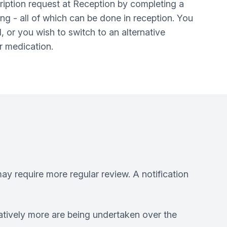
ription request at Reception by completing a
ng - all of which can be done in reception. You
, or you wish to switch to an alternative
er medication.
ay require more regular review. A notification
atively more are being undertaken over the