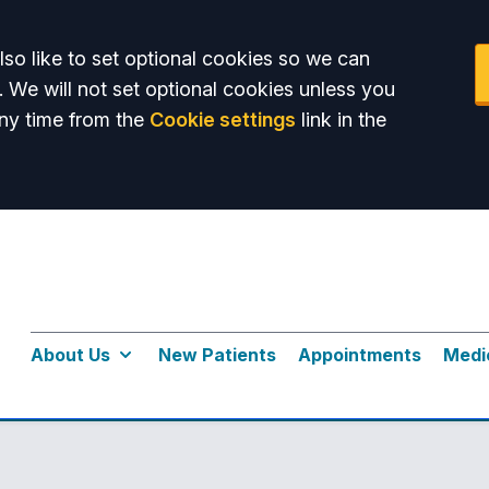
so like to set optional cookies so we can
. We will not set optional cookies unless you
ny time from the
Cookie settings
link in the
About Us
New Patients
Appointments
Medi