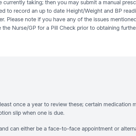
e currently taking; then you may submit a manual presc
sked to record an up to date Height/Weight and BP readi
er. Please note if you have any of the issues mentioned
ee the Nurse/GP for a Pill Check prior to obtaining furth
least once a year to review these; certain medication m
tion slip when one is due.
nd can either be a face-to-face appointment or altern