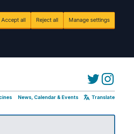
Accept all
Reject all
Manage settings
Twitter
Instagram
cines
News, Calendar & Events
Translate