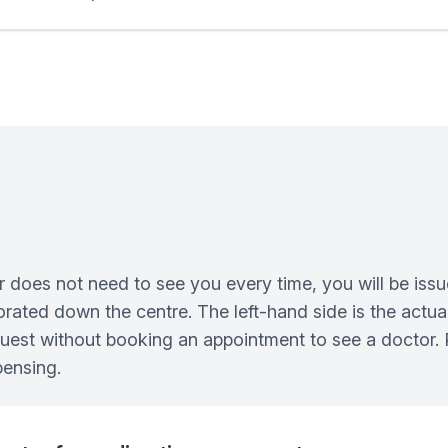
n
 does not need to see you every time, you will be issu
erforated down the centre. The left-hand side is the actu
quest without booking an appointment to see a doctor. P
pensing.