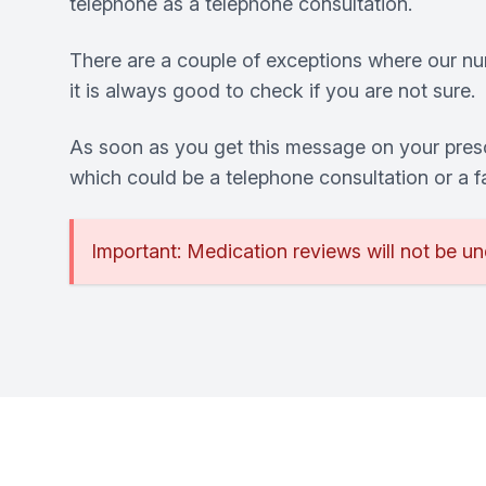
telephone as a telephone consultation.
There are a couple of exceptions where our nurs
it is always good to check if you are not sure.
As soon as you get this message on your presc
which could be a telephone consultation or a 
Important: Medication reviews will not be un