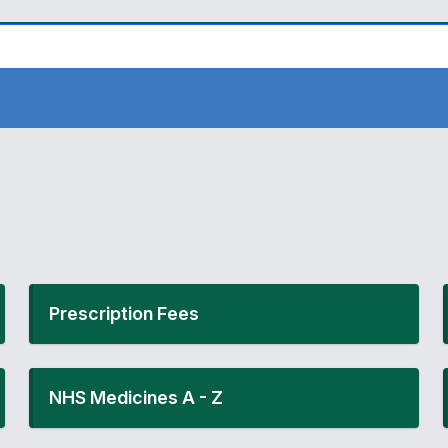
Prescription Fees
NHS Medicines A - Z