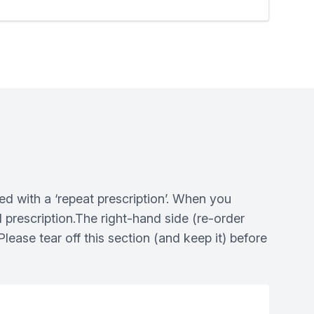
ed with a ‘repeat prescription’. When you
al prescription.The right-hand side (re-order
lease tear off this section (and keep it) before