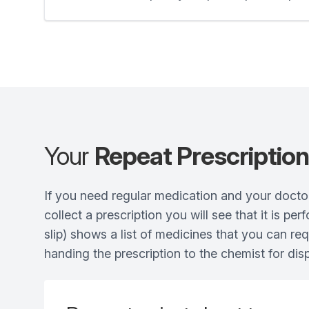
Your
Repeat Prescriptio
If you need regular medication and your doctor
collect a prescription you will see that it is p
slip) shows a list of medicines that you can re
handing the prescription to the chemist for dis