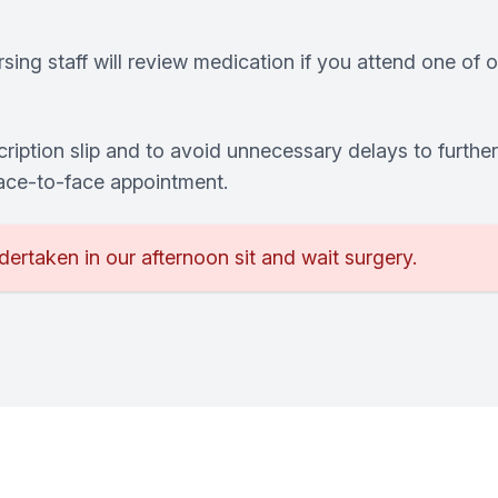
ing staff will review medication if you attend one of ou
ription slip and to avoid unnecessary delays to furthe
face-to-face appointment.
dertaken in our afternoon sit and wait surgery.