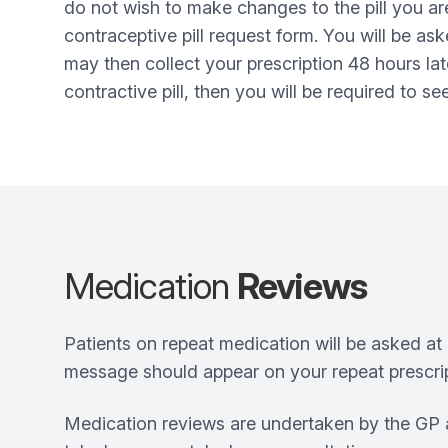
do not wish to make changes to the pill you ar
contraceptive pill request form. You will be a
may then collect your prescription 48 hours lat
contractive pill, then you will be required to s
Medication
Reviews
Patients on repeat medication will be asked at 
message should appear on your repeat prescrip
Medication reviews are undertaken by the GP a