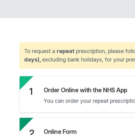
To request a
repeat
prescription, please fol
days),
excluding bank holidays, for your pr
1
Order Online with the NHS App
You can order your repeat prescript
2
Online Form