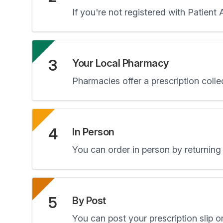
If you're not registered with Patient
3
Your Local Pharmacy
Pharmacies offer a prescription colle
4
In Person
You can order in person by returning 
5
By Post
You can post your prescription slip or