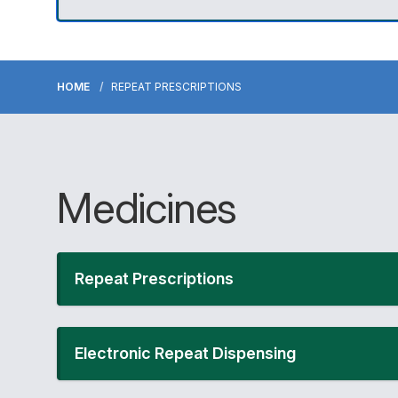
HOME
REPEAT PRESCRIPTIONS
Medicines
Repeat Prescriptions
Electronic Repeat Dispensing