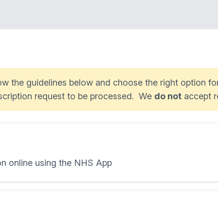
low the guidelines below and choose the right option f
escription request to be processed. We
do not
accept r
ion online using the NHS App