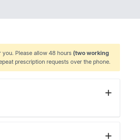
or you. Please allow 48 hours
(two working
epeat prescription requests over the phone.