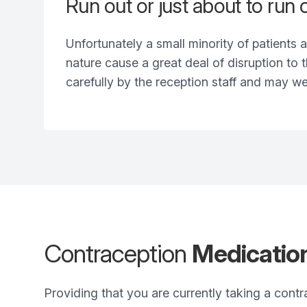
Run out or just about to run
Unfortunately a small minority of patients a
nature cause a great deal of disruption to
carefully by the reception staff and may we
Contraception
Medicatio
Providing that you are currently taking a contr