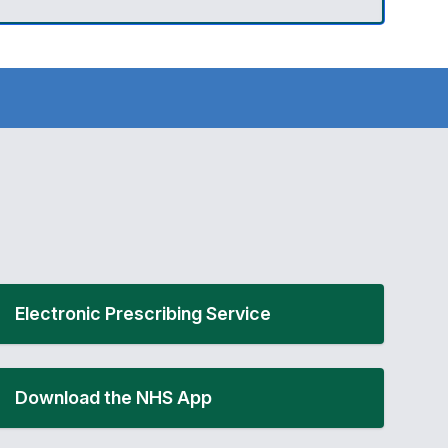
Electronic Prescribing Service
Download the NHS App