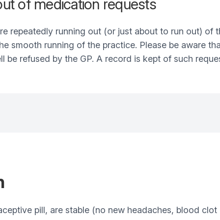
 out of medication requests
re repeatedly running out (or just about to run out) of t
 the smooth running of the practice. Please be aware th
ll be refused by the GP. A record is kept of such reque
n
aceptive pill, are stable (no new headaches, blood clot