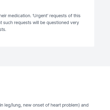
heir medication. ‘Urgent’ requests of this
at such requests will be questioned very
sts.
 in leg/lung, new onset of heart problem) and