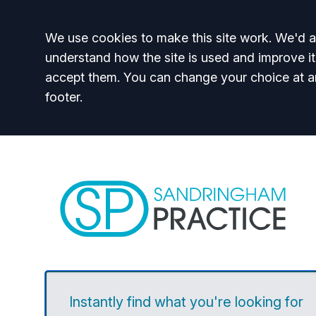
Accept all
We use cookies to make this site work. We'd al
understand how the site is used and improve it
accept them. You can change your choice at a
footer.