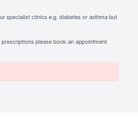
r specialist clinics e.g. diabetes or asthma but
r prescriptions please book an appointment