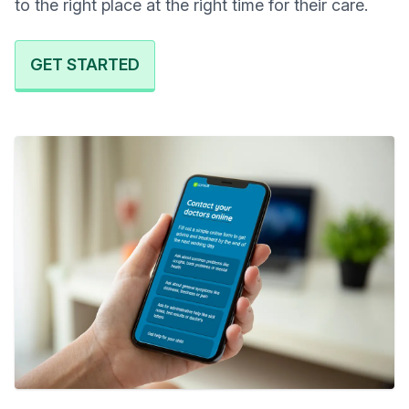
to the right place at the right time for their care.
GET STARTED