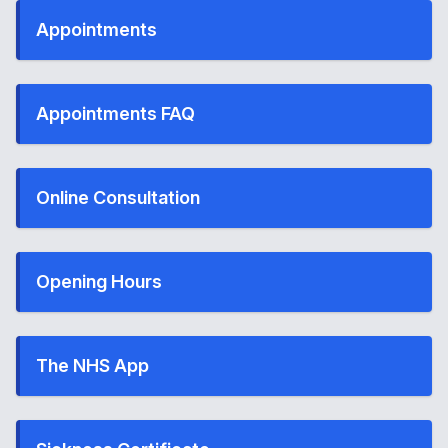
Appointments
Appointments FAQ
Online Consultation
Opening Hours
The NHS App