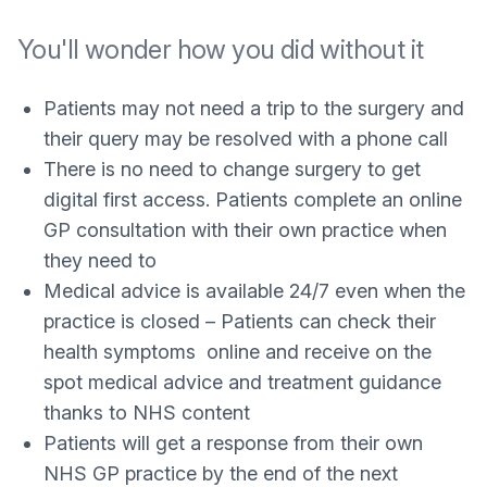
You'll wonder how you did without it
Patients may not need a trip to the surgery and
their query may be resolved with a phone call
There is no need to change surgery to get
digital first access. Patients complete an online
GP consultation with their own practice when
they need to
Medical advice is available 24/7 even when the
practice is closed – Patients can check their
health symptoms online and receive on the
spot medical advice and treatment guidance
thanks to NHS content
Patients will get a response from their own
NHS GP practice by the end of the next