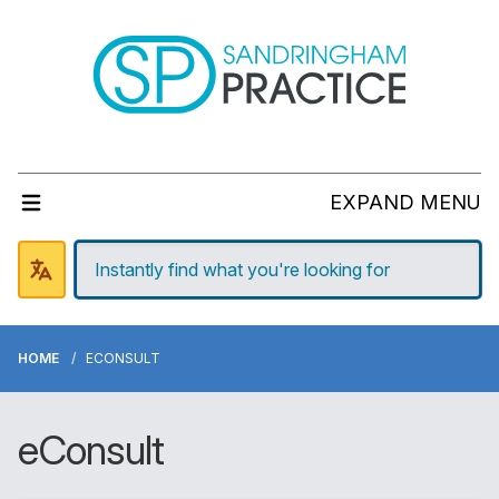
EXPAND MENU
HOME
ECONSULT
eConsult