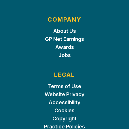
COMPANY
About Us
GP Net Earnings
Awards
Jobs
LEGAL
Terms of Use
Website Privacy
Accessibility
Cookies
Copyright
Practice Policies