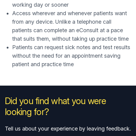
working day or sooner
Access wherever and whenever patients want
from any device. Unlike a telephone call
patients can complete an eConsult at a pace
that suits them, without taking up practice time
Patients can request sick notes and test results
without the need for an appointment saving
patient and practice time
Did you find what you were
looking for?
Tell us about your experience by leaving feedback.