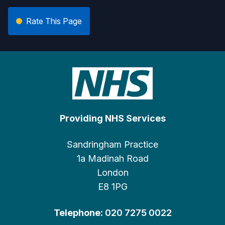
Rate This Page
Providing NHS Services
Sandringham Practice
1a Madinah Road
London
E8 1PG
Telephone:
020 7275 0022