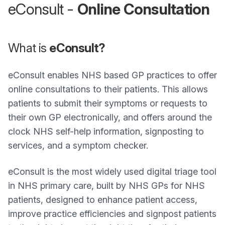
eConsult -
Online Consultation
What is
eConsult?
eConsult enables NHS based GP practices to offer
online consultations to their patients. This allows
patients to submit their symptoms or requests to
their own GP electronically, and offers around the
clock NHS self-help information, signposting to
services, and a symptom checker.
eConsult is the most widely used digital triage tool
in NHS primary care, built by NHS GPs for NHS
patients, designed to enhance patient access,
improve practice efficiencies and signpost patients