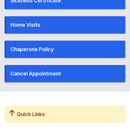
Sickness Certificate
Home Visits
Chaperone Policy
Cancel Appointment
Quick Links