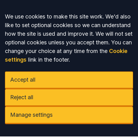
Accept all
We use cookies to make this site work. We'd also
like to set optional cookies so we can understand
how the site is used and improve it. We will not set
optional cookies unless you accept them. You can
change your choice at any time from the
Cookie
settings
link in the footer.
Accept all
Reject all
Manage settings