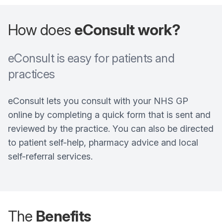
How does
eConsult work?
eConsult is easy for patients and
practices
eConsult lets you consult with your NHS GP
online by completing a quick form that is sent and
reviewed by the practice. You can also be directed
to patient self-help, pharmacy advice and local
self-referral services.
The
Benefits