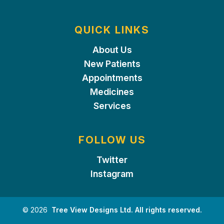
QUICK LINKS
About Us
New Patients
Appointments
Medicines
Services
FOLLOW US
Twitter
Instagram
©
2026
Tree View Designs Ltd. All rights reserved.