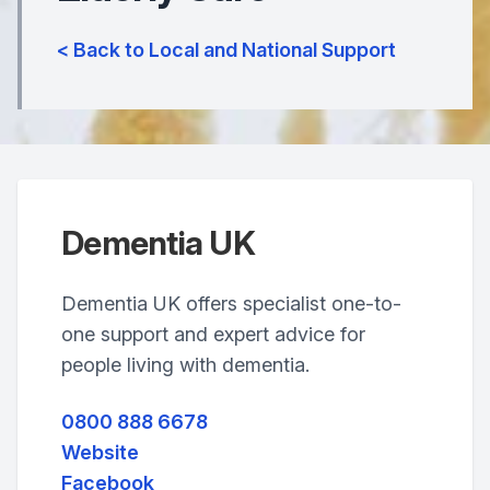
< Back to Local and National Support
Dementia UK
Dementia UK offers specialist one-to-
one support and expert advice for
people living with dementia.
0800 888 6678
Website
Facebook