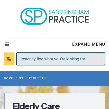
EXPAND MENU
HOME
NS - ELDERLY CARE
Elderly Care