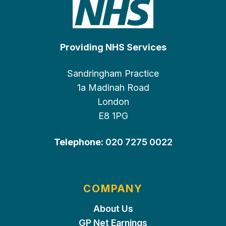
Providing NHS Services
Sandringham Practice
1a Madinah Road
London
E8 1PG
Telephone:
020 7275 0022
COMPANY
About Us
GP Net Earnings