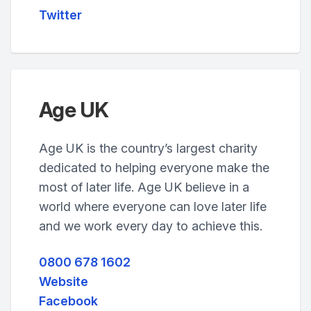
Twitter
Age UK
Age UK is the country’s largest charity
dedicated to helping everyone make the
most of later life. Age UK believe in a
world where everyone can love later life
and we work every day to achieve this.
0800 678 1602
Website
Facebook