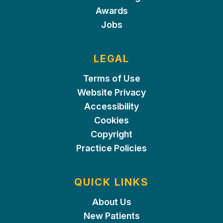
Awards
Jobs
LEGAL
Terms of Use
Website Privacy
Accessibility
Cookies
Copyright
Practice Policies
QUICK LINKS
About Us
New Patients