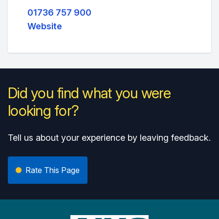
01736 757 900
Website
Did you find what you were
looking for?
Tell us about your experience by leaving feedback.
Rate This Page