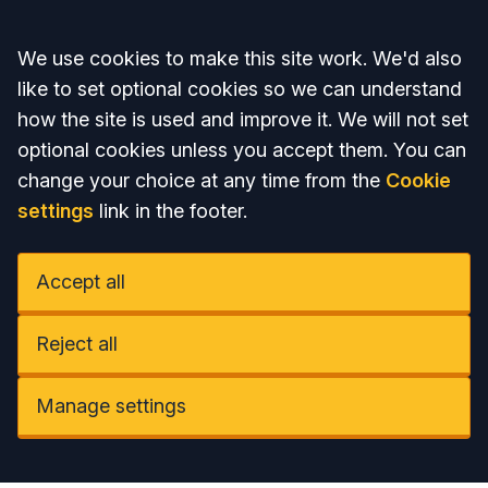
Accept all
We use cookies to make this site work. We'd also
like to set optional cookies so we can understand
how the site is used and improve it. We will not set
optional cookies unless you accept them. You can
change your choice at any time from the
Cookie
settings
link in the footer.
Accept all
Reject all
Manage settings