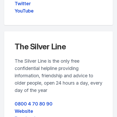
Twitter
YouTube
The Silver Line
The Silver Line is the only free
confidential helpline providing
information, friendship and advice to
older people, open 24 hours a day, every
day of the year
0800 4 70 80 90
Website