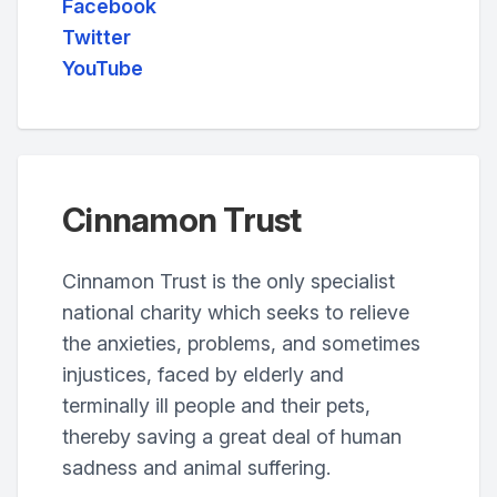
Facebook
Twitter
YouTube
Cinnamon Trust
Cinnamon Trust is the only specialist
national charity which seeks to relieve
the anxieties, problems, and sometimes
injustices, faced by elderly and
terminally ill people and their pets,
thereby saving a great deal of human
sadness and animal suffering.