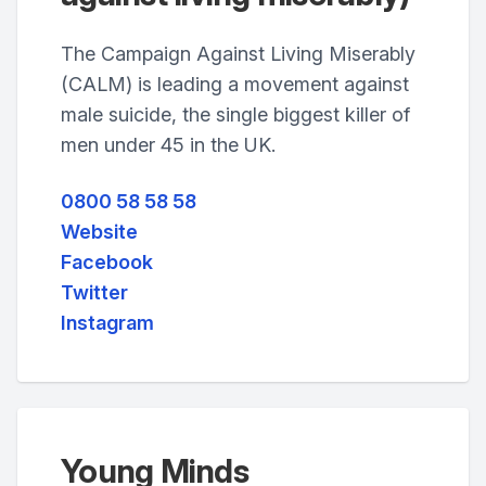
The Campaign Against Living Miserably
(CALM) is leading a movement against
male suicide, the single biggest killer of
men under 45 in the UK.
0800 58 58 58
Website
Facebook
Twitter
Instagram
Young Minds