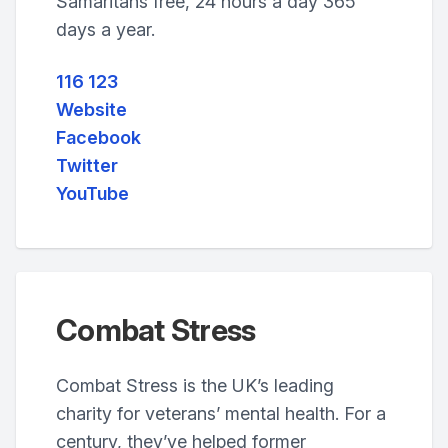
Samaritans free, 24 hours a day 365
days a year.
116 123
Website
Facebook
Twitter
YouTube
Combat Stress
Combat Stress is the UK’s leading
charity for veterans’ mental health. For a
century, they’ve helped former