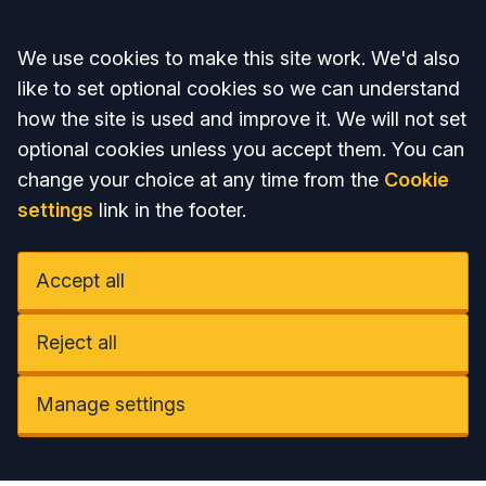
Accept all
We use cookies to make this site work. We'd also
like to set optional cookies so we can understand
how the site is used and improve it. We will not set
optional cookies unless you accept them. You can
change your choice at any time from the
Cookie
settings
link in the footer.
Accept all
Reject all
Manage settings