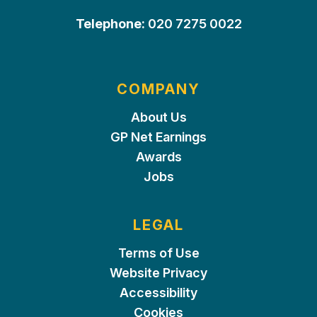
Telephone:
020 7275 0022
COMPANY
About Us
GP Net Earnings
Awards
Jobs
LEGAL
Terms of Use
Website Privacy
Accessibility
Cookies