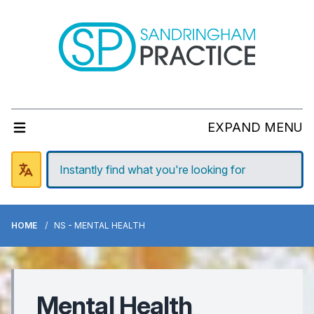
EXPAND MENU
HOME
NS - MENTAL HEALTH
Mental Health