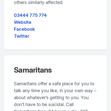
others similarly affected.
03444 775 774
Website
Facebook
Twitter
Samaritans
Samaritans offer a safe place for you to
talk any time you like, in your own way –
about whatever’s getting to you. You
don’t have to be suicidal. Call