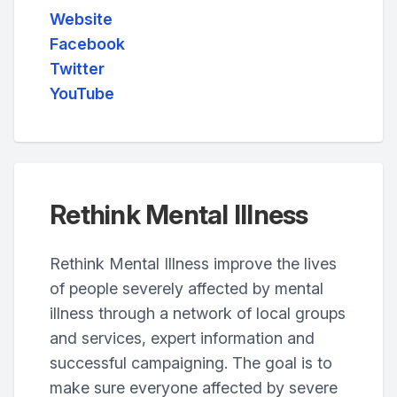
Website
Facebook
Twitter
YouTube
Rethink Mental Illness
Rethink Mental Illness improve the lives
of people severely affected by mental
illness through a network of local groups
and services, expert information and
successful campaigning. The goal is to
make sure everyone affected by severe