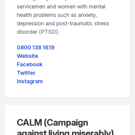
servicemen and women with mental
health problems such as anxiety,
depression and post-traumatic stress
disorder (PTSD).
0800 138 1619
Website
Facebook
Twitter
Instagram
CALM (Campaign
against living miserably)