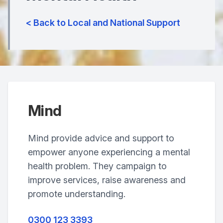
< Back to Local and National Support
Mind
Mind provide advice and support to
empower anyone experiencing a mental
health problem. They campaign to
improve services, raise awareness and
promote understanding.
0300 123 3393