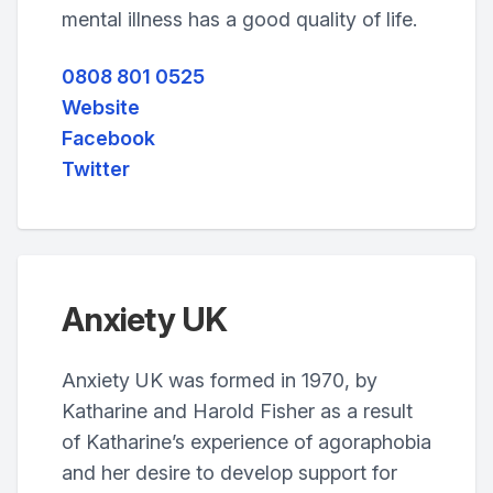
mental illness has a good quality of life.
0808 801 0525
Website
Facebook
Twitter
Anxiety UK
Anxiety UK was formed in 1970, by
Katharine and Harold Fisher as a result
of Katharine’s experience of agoraphobia
and her desire to develop support for