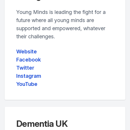
Young Minds is leading the fight for a
future where all young minds are
supported and empowered, whatever
their challenges.
Website
Facebook
Twitter
Instagram
YouTube
Dementia UK