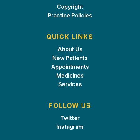
Copyright
Practice Policies
QUICK LINKS
About Us
New Patients
Appointments
Medicines
Services
FOLLOW US
Twitter
Instagram