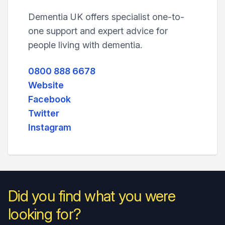
Dementia UK offers specialist one-to-
one support and expert advice for
people living with dementia.
0800 888 6678
Website
Facebook
Twitter
Instagram
Did you find what you were
looking for?