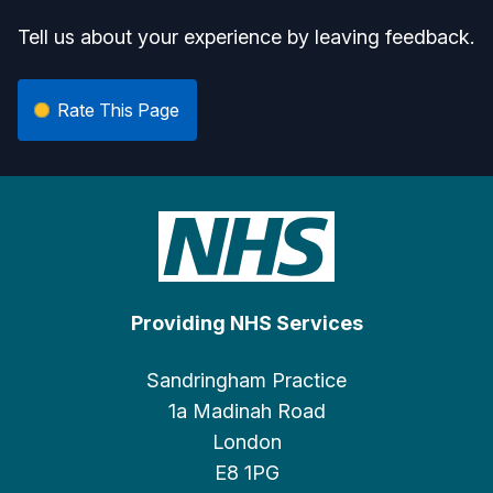
Tell us about your experience by leaving feedback.
Rate This Page
Providing NHS Services
Sandringham Practice
1a Madinah Road
London
E8 1PG