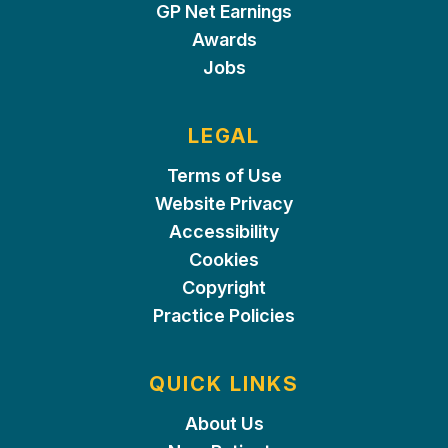
GP Net Earnings
Awards
Jobs
LEGAL
Terms of Use
Website Privacy
Accessibility
Cookies
Copyright
Practice Policies
QUICK LINKS
About Us