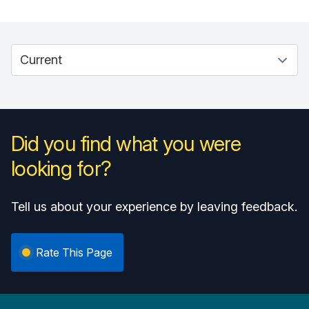
Did you find what you were
looking for?
Tell us about your experience by leaving feedback.
Rate This Page