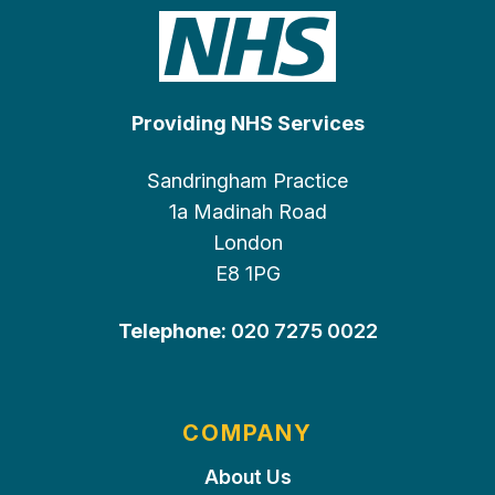
Providing NHS Services
Sandringham Practice
1a Madinah Road
London
E8 1PG
Telephone:
020 7275 0022
COMPANY
About Us