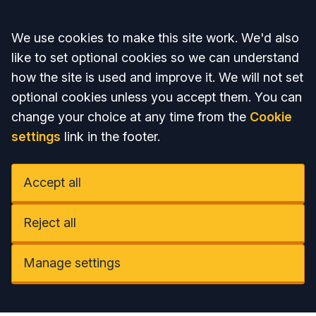
Accept all
We use cookies to make this site work. We'd also
like to set optional cookies so we can understand
how the site is used and improve it. We will not set
optional cookies unless you accept them. You can
change your choice at any time from the
Cookie
settings
link in the footer.
Accept all
Reject all
Manage settings