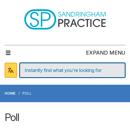
EXPAND MENU
HOME
POLL
Poll