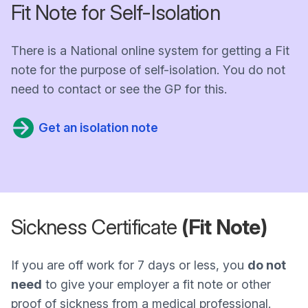
Fit Note for Self-Isolation
There is a National online system for getting a Fit
note for the purpose of self-isolation. You do not
need to contact or see the GP for this.
Get an isolation note
Sickness Certificate
(Fit Note)
If you are off work for 7 days or less, you
do not
need
to give your employer a fit note or other
proof of sickness from a medical professional.