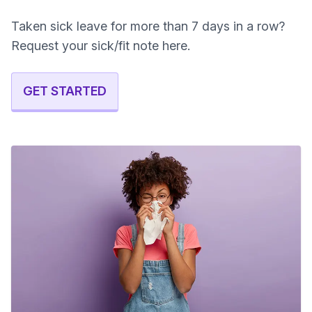
Taken sick leave for more than 7 days in a row?
Request your sick/fit note here.
GET STARTED