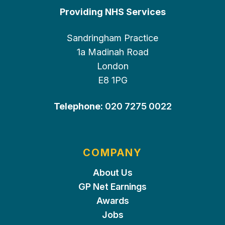
Providing NHS Services
Sandringham Practice
1a Madinah Road
London
E8 1PG
Telephone:
020 7275 0022
COMPANY
About Us
GP Net Earnings
Awards
Jobs