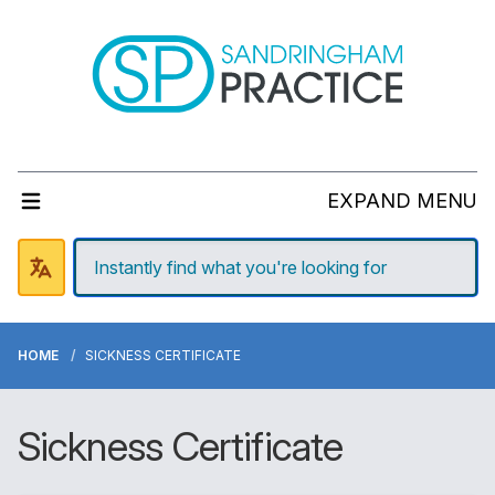
EXPAND MENU
HOME
SICKNESS CERTIFICATE
Sickness Certificate