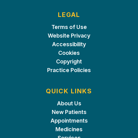
LEGAL
Terms of Use
Website Privacy
Accessibility
Cookies
Copyright
Practice Policies
QUICK LINKS
About Us
New Patients
Appointments
Medicines
Services