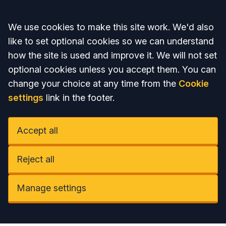
Accept all
We use cookies to make this site work. We'd also
like to set optional cookies so we can understand
how the site is used and improve it. We will not set
optional cookies unless you accept them. You can
change your choice at any time from the
Cookie
settings
link in the footer.
Accept all
Reject all
Manage settings