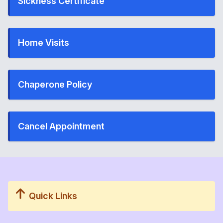
Sickness Certificate
Home Visits
Chaperone Policy
Cancel Appointment
Quick Links