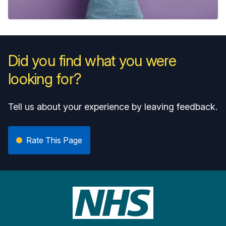
Did you find what you were
looking for?
Tell us about your experience by leaving feedback.
Rate This Page