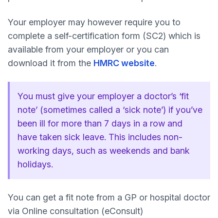
Your employer may however require you to
complete a self-certification form (SC2) which is
available from your employer or you can
download it from the
HMRC website
.
You must give your employer a doctor’s ‘fit
note’ (sometimes called a ‘sick note’) if you’ve
been ill for more than 7 days in a row and
have taken sick leave. This includes non-
working days, such as weekends and bank
holidays.
You can get a fit note from a GP or hospital doctor
via Online consultation (eConsult)