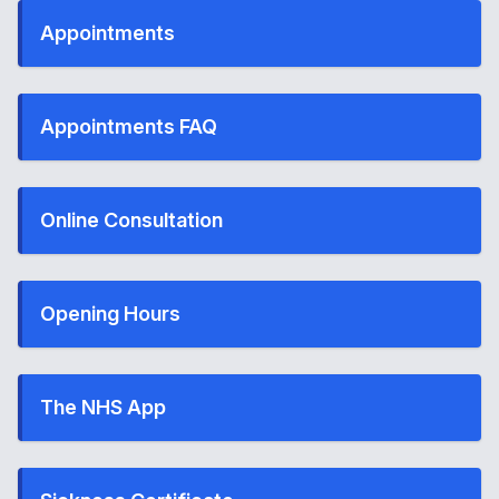
Appointments
Appointments FAQ
Online Consultation
Opening Hours
The NHS App