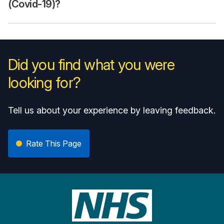
(Covid-19)?
Did you find what you were
looking for?
Tell us about your experience by leaving feedback.
Rate This Page