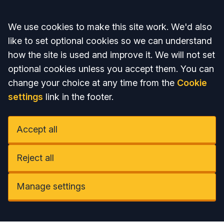
Accept all
We use cookies to make this site work. We'd also
like to set optional cookies so we can understand
how the site is used and improve it. We will not set
optional cookies unless you accept them. You can
change your choice at any time from the
Cookie
settings
link in the footer.
Accept all
Reject all
Manage settings