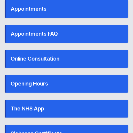
Appointments
Appointments FAQ
Online Consultation
Opening Hours
The NHS App