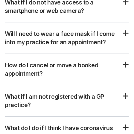
What if I do not have access to a
smartphone or web camera?
Will I need to wear a face mask if I come
into my practice for an appointment?
How do I cancel or move a booked
appointment?
What if I am not registered with a GP
practice?
What do I do if I think I have coronavirus