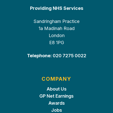
Providing NHS Services
Sandringham Practice
1a Madinah Road
London
E8 1PG
Telephone:
020 7275 0022
COMPANY
About Us
GP Net Earnings
Awards
Jobs