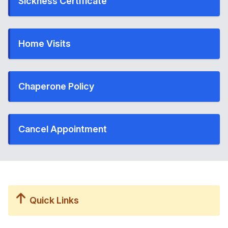
Sickness Certificate
Home Visits
Chaperone Policy
Cancel Appointment
Quick Links