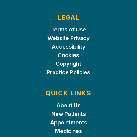
LEGAL
Terms of Use
Website Privacy
Accessibility
Cookies
Copyright
Practice Policies
QUICK LINKS
About Us
New Patients
Appointments
Medicines