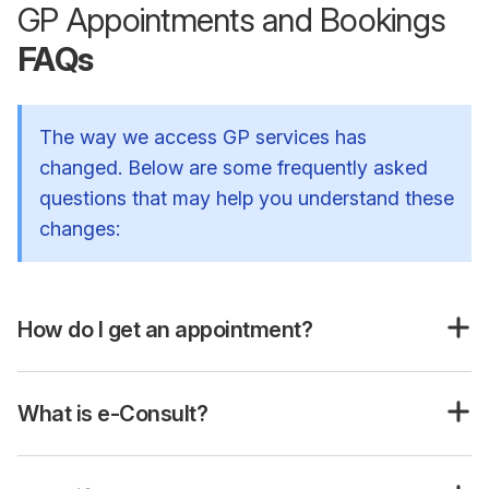
GP Appointments and Bookings
FAQs
The way we access GP services has
changed. Below are some frequently asked
questions that may help you understand these
changes:
How do I get an appointment?
What is e-Consult?