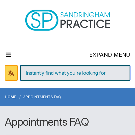
EXPAND MENU
HOME
APPOINTMENTS FAQ
Appointments FAQ